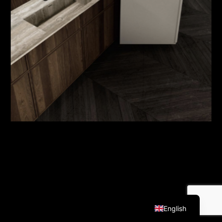
Italian
English