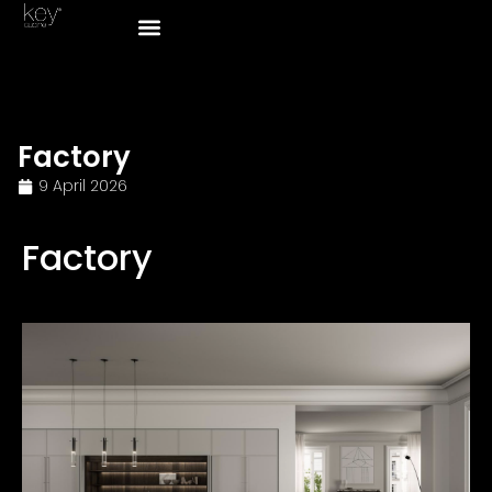
Factory
9 April 2026
Factory